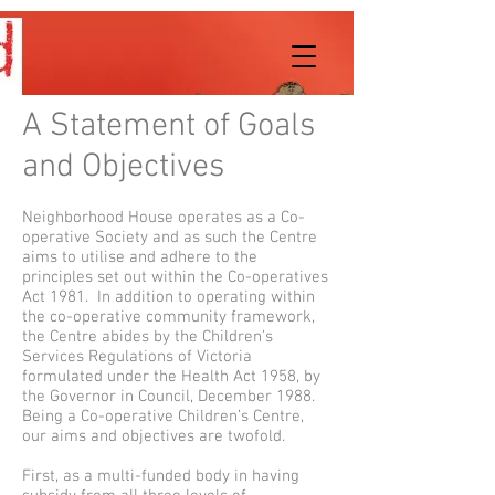
A Statement of Goals
and Objectives
Neighborhood House operates as a Co-
operative Society and as such the Centre
aims to utilise and adhere to the
principles set out within the Co-operatives
Act 1981. In addition to operating within
the co-operative community framework,
the Centre abides by the Children’s
Services Regulations of Victoria
formulated under the Health Act 1958, by
the Governor in Council, December 1988.
Being a Co-operative Children’s Centre,
our aims and objectives are twofold.
First, as a multi-funded body in having