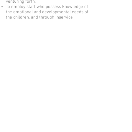
venturing forth.
To employ staff who possess knowledge of
the emotional and developmental needs of
the children, and through inservice
workshops we aim to extend their skills.
Our staff must be nurturing, sensitive and
committed to the wellbeing of the children
and parents at the Centre.
To provide good working conditions for the
staff to encourage stable and lasting
relationships to develop between them
and the Centre.
To maintain high standards of hygiene and
care.
To provide children with a nutritious and
balanced diet for which both parents and
children have the opportunity to provide
suggestions and changes.
We strongly believe that communication is
the basis of a happy Centre.
Finally, our overall aim and objective is to
provide the utmost quality care
incorporating educational and
developmentally-based programs in an