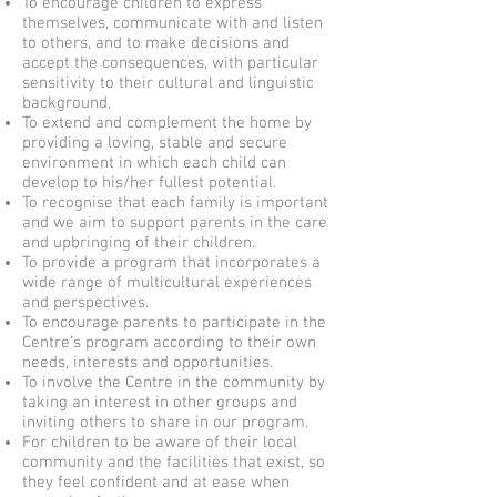
To encourage children to express
themselves, communicate with and listen
to others, and to make decisions and
accept the consequences, with particular
sensitivity to their cultural and linguistic
background.
To extend and complement the home by
providing a loving, stable and secure
environment in which each child can
develop to his/her fullest potential.
To recognise that each family is important
and we aim to support parents in the care
and upbringing of their children.
To provide a program that incorporates a
wide range of multicultural experiences
and perspectives.
To encourage parents to participate in the
Centre’s program according to their own
needs, interests and opportunities.
To involve the Centre in the community by
taking an interest in other groups and
inviting others to share in our program.
For children to be aware of their local
community and the facilities that exist, so
they feel confident and at ease when