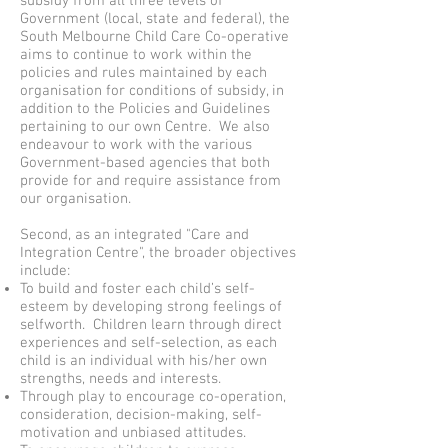
subsidy from all three levels of
Government (local, state and federal), the
South Melbourne Child Care Co-operative
aims to continue to work within the
policies and rules maintained by each
organisation for conditions of subsidy, in
addition to the Policies and Guidelines
pertaining to our own Centre. We also
endeavour to work with the various
Government-based agencies that both
provide for and require assistance from
our organisation.
Second, as an integrated "Care and
Integration Centre", the broader objectives
include:
To build and foster each child’s self-
esteem by developing strong feelings of
selfworth. Children learn through direct
experiences and self-selection, as each
child is an individual with his/her own
strengths, needs and interests.
Through play to encourage co-operation,
consideration, decision-making, self-
motivation and unbiased attitudes.