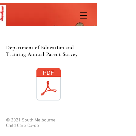
Department of Education and
Training Annual Parent Survey
© 2021 South Melbourne
Child Care Co-op