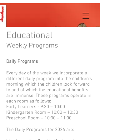
Educational
Weekly Programs
Daily Programs
Every day of the week we incorporate a
different daily program into the children’s
morning which the children look forward
to and of which the educational benefits
are immense. These programs operate in
each room as follows:
Early Learners - 9:30 – 10:00
Kindergarten Room – 10:00 – 10:30
Preschool Room – 10:30 – 11:00
The Daily Programs for 2026 are: